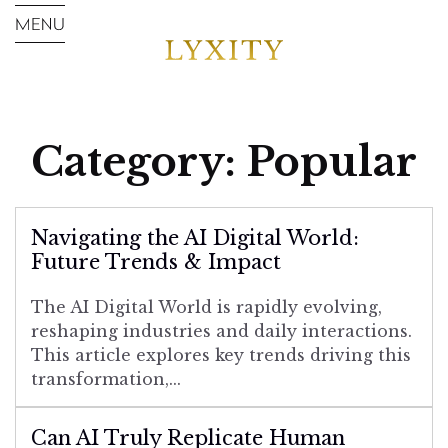
Category:
Popular
Navigating the AI Digital World:
Future Trends & Impact
The AI Digital World is rapidly evolving,
reshaping industries and daily interactions.
This article explores key trends driving this
transformation,...
Can AI Truly Replicate Human