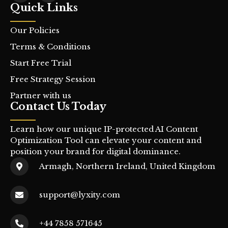
Quick Links
Our Policies
Terms & Conditions
Start Free Trial
Free Strategy Session
Partner with us
Contact Us Today
Learn how our unique IP-protected AI Content
Optimization Tool can elevate your content and
position your brand for digital dominance.
Armagh, Northern Ireland, United Kingdom
support@lyxity.com
+44 7858 571645