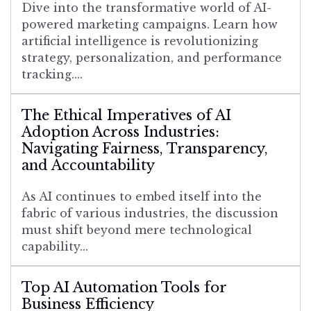
Dive into the transformative world of AI-
powered marketing campaigns. Learn how
artificial intelligence is revolutionizing
strategy, personalization, and performance
tracking....
The Ethical Imperatives of AI
Adoption Across Industries:
Navigating Fairness, Transparency,
and Accountability
As AI continues to embed itself into the
fabric of various industries, the discussion
must shift beyond mere technological
capability...
Top AI Automation Tools for
Business Efficiency