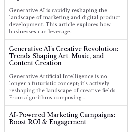
Generative AI is rapidly reshaping the
landscape of marketing and digital product
development. This article explores how
businesses can leverage...
Generative AI’s Creative Revolution:
Trends Shaping Art, Music, and
Content Creation
Generative Artificial Intelligence is no
longer a futuristic concept; it's actively
reshaping the landscape of creative fields.
From algorithms composing...
AI-Powered Marketing Campaigns:
Boost ROI & Engagement