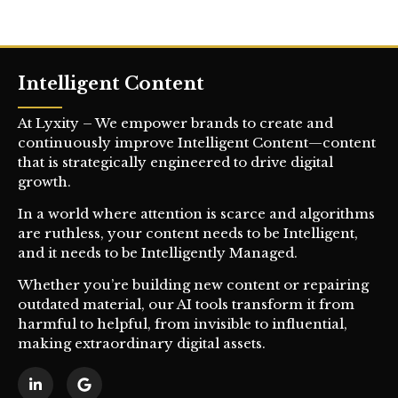
Intelligent Content
At Lyxity – We empower brands to create and
continuously improve Intelligent Content—content
that is strategically engineered to drive digital
growth.
In a world where attention is scarce and algorithms
are ruthless, your content needs to be Intelligent,
and it needs to be Intelligently Managed.
Whether you’re building new content or repairing
outdated material, our AI tools transform it from
harmful to helpful, from invisible to influential,
making extraordinary digital assets.