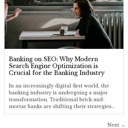
Banking on SEO: Why Modern
Search Engine Optimization is
Crucial for the Banking Industry
In an increasingly digital-first world, the
banking industry is undergoing a major
transformation. Traditional brick-and-
mortar banks are shifting their strategies...
Next
→