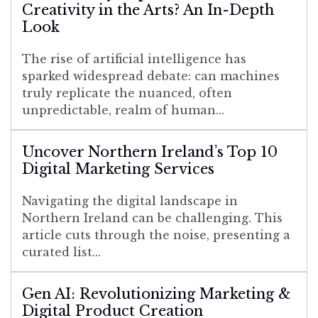
Creativity in the Arts? An In-Depth
Look
The rise of artificial intelligence has
sparked widespread debate: can machines
truly replicate the nuanced, often
unpredictable, realm of human...
Uncover Northern Ireland’s Top 10
Digital Marketing Services
Navigating the digital landscape in
Northern Ireland can be challenging. This
article cuts through the noise, presenting a
curated list...
Gen AI: Revolutionizing Marketing &
Digital Product Creation