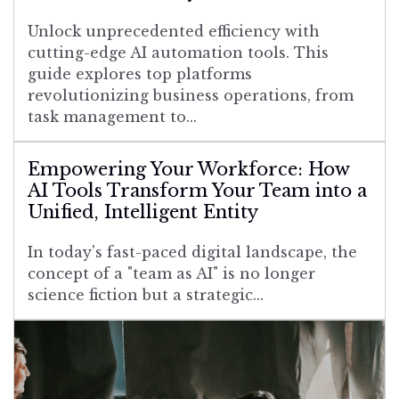
Unlock unprecedented efficiency with
cutting-edge AI automation tools. This
guide explores top platforms
revolutionizing business operations, from
task management to...
Empowering Your Workforce: How
AI Tools Transform Your Team into a
Unified, Intelligent Entity
In today's fast-paced digital landscape, the
concept of a "team as AI" is no longer
science fiction but a strategic...