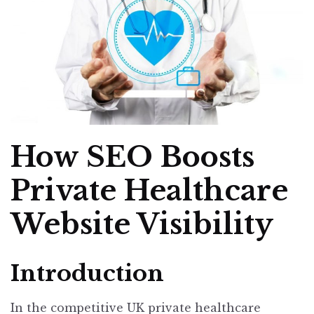
How SEO Boosts
Private Healthcare
Website Visibility
Introduction
In the competitive UK private healthcare