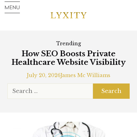
Trending
How SEO Boosts Private
Healthcare Website Visibility
July 20, 2026
James Mc Williams