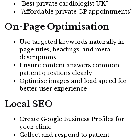
“Best private cardiologist UK”
“Affordable private GP appointments”
On-Page Optimisation
Use targeted keywords naturally in
page titles, headings, and meta
descriptions
Ensure content answers common
patient questions clearly
Optimise images and load speed for
better user experience
Local SEO
Create Google Business Profiles for
your clinic
Collect and respond to patient