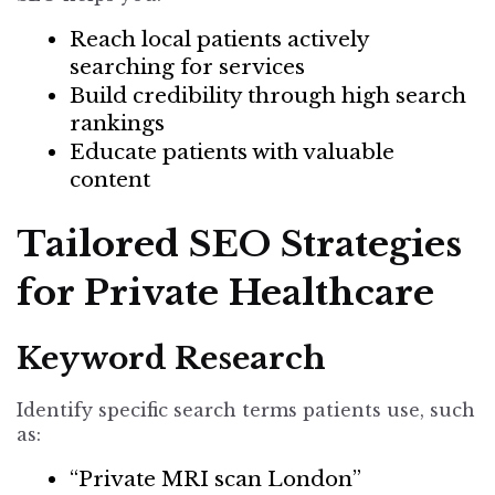
Reach local patients actively
searching for services
Build credibility through high search
rankings
Educate patients with valuable
content
Tailored SEO Strategies
for Private Healthcare
Keyword Research
Identify specific search terms patients use
, such
as:
“Private MRI scan London”