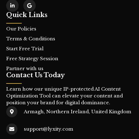
Quick Links
Our Policies
Terms & Conditions
Start Free Trial
Free Strategy Session
Partner with us
Contact Us Today
Learn how our unique IP-protected AI Content
Optimization Tool can elevate your content and
position your brand for digital dominance.
Armagh, Northern Ireland, United Kingdom
support@lyxity.com