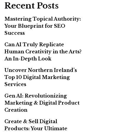
Recent Posts
Mastering Topical Authority:
Your Blueprint for SEO
Success
Can AI Truly Replicate
Human Creativity in the Arts?
An In-Depth Look
Uncover Northern Ireland’s
Top 10 Digital Marketing
Services
Gen AI: Revolutionizing
Marketing & Digital Product
Creation
Create & Sell Digital
Products: Your Ultimate