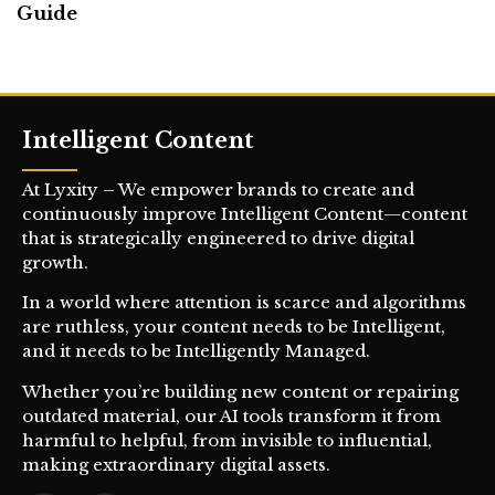
Guide
Intelligent Content
At Lyxity – We empower brands to create and
continuously improve Intelligent Content—content
that is strategically engineered to drive digital
growth.
In a world where attention is scarce and algorithms
are ruthless, your content needs to be Intelligent,
and it needs to be Intelligently Managed.
Whether you’re building new content or repairing
outdated material, our AI tools transform it from
harmful to helpful, from invisible to influential,
making extraordinary digital assets.