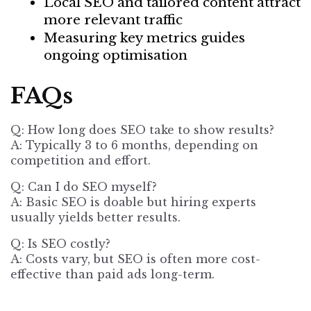
Local SEO and tailored content attract
more relevant traffic
Measuring key metrics guides
ongoing optimisation
FAQs
Q: How long does
SEO
take to show results?
A: Typically 3 to 6 months, depending on
competition and effort.
Q: Can I do SEO myself?
A: Basic SEO is doable but hiring experts
usually yields better results.
Q: Is SEO costly?
A: Costs vary, but
SEO is often more cost-
effective than paid ads long-term.