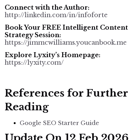
Connect with the Author:
http://linkedin.com/in/infoforte
Book Your FREE Intelligent Content
Strategy Session:
https://jimmcwilliams.youcanbook.me
Explore Lyxity’s Homepage
:
https://lyxity.com/
References for Further
Reading
Google SEO Starter Guide
Update On 12 Feb 2026