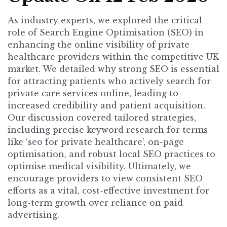
As industry experts, we explored the critical
role of Search Engine Optimisation (SEO) in
enhancing the online visibility of private
healthcare providers within the competitive UK
market. We detailed why strong SEO is essential
for attracting patients who actively search for
private care services online, leading to
increased credibility and patient acquisition.
Our discussion covered tailored strategies,
including precise keyword research for terms
like ‘seo for private healthcare’, on-page
optimisation, and robust local SEO practices to
optimise medical visibility. Ultimately, we
encourage providers to view consistent SEO
efforts as a vital, cost-effective investment for
long-term growth over reliance on paid
advertising.