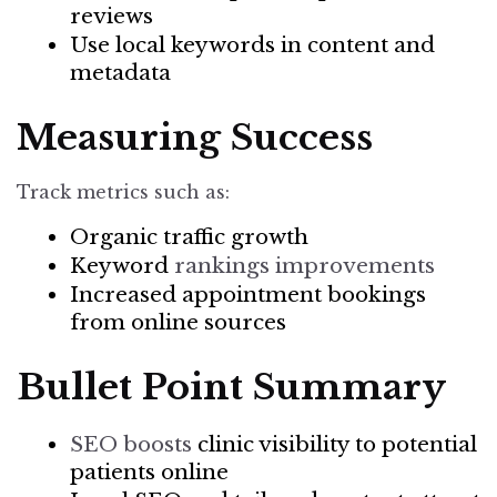
reviews
Use local keywords in content and
metadata
Measuring Success
Track metrics such as:
Organic traffic growth
Keyword
rankings improvements
Increased appointment bookings
from online sources
Bullet Point Summary
SEO boosts
clinic visibility to potential
patients online