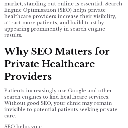
market, standing out online is essential. Search
Engine Optimisation (SEO) helps private
healthcare providers increase their visibility,
attract more patients, and build trust by
appearing prominently in search engine
results.
Why SEO Matters for
Private Healthcare
Providers
Patients increasingly use Google and other
search engines to find healthcare services.
Without good SEO, your clinic may remain
invisible to potential patients seeking private
care.
SEO helps you: