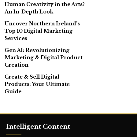
Human Creativity in the Arts?
An In-Depth Look
Uncover Northern Ireland’s
Top 10 Digital Marketing
Services
Gen AI: Revolutionizing
Marketing & Digital Product
Creation
Create & Sell Digital
Products: Your Ultimate
Guide
Intelligent Content