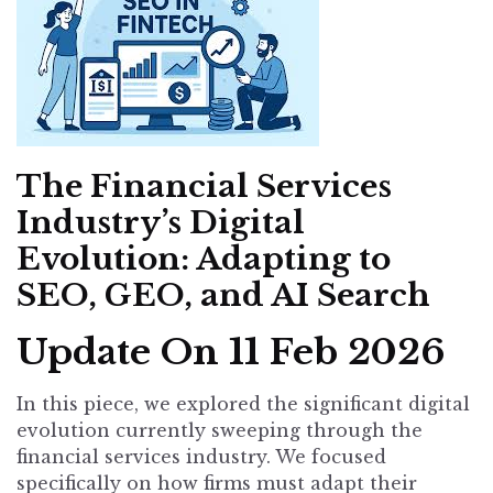
The Financial Services
Industry’s Digital
Evolution: Adapting to
SEO, GEO, and AI Search
Update On 11 Feb 2026
In this piece, we explored the significant digital
evolution currently sweeping through the
financial services industry. We focused
specifically on how firms must adapt their