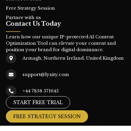
Free Strategy Session
Partner with us
Contact Us Today
Learn how our unique IP-protected AI Content
Optimization Tool can elevate your content and
position your brand for digital dominance.
Armagh, Northern Ireland, United Kingdom
support@lyxity.com
+44 7858 571645
START FREE TRIAL
FREE STRATEGY SESSION