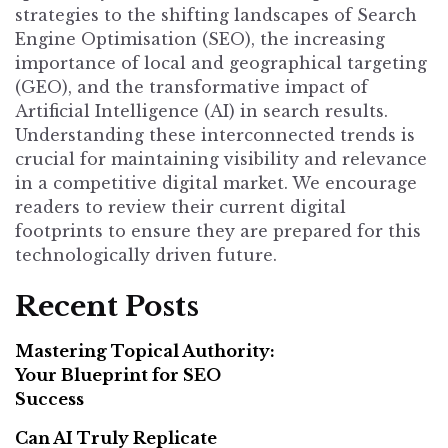
strategies to the shifting landscapes of Search
Engine Optimisation (SEO), the increasing
importance of local and geographical targeting
(GEO), and the transformative impact of
Artificial Intelligence (AI) in search results.
Understanding these interconnected trends is
crucial for maintaining visibility and relevance
in a competitive digital market. We encourage
readers to review their current digital
footprints to ensure they are prepared for this
technologically driven future.
Recent Posts
Mastering Topical Authority:
Your Blueprint for SEO
Success
Can AI Truly Replicate