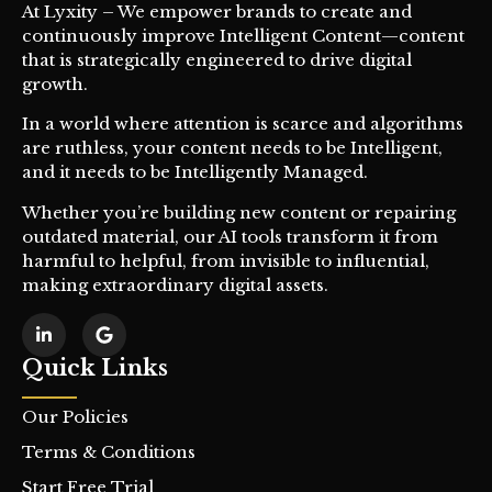
At Lyxity – We empower brands to create and
continuously improve Intelligent Content—content
that is strategically engineered to drive digital
growth.
In a world where attention is scarce and algorithms
are ruthless, your content needs to be Intelligent,
and it needs to be Intelligently Managed.
Whether you’re building new content or repairing
outdated material, our AI tools transform it from
harmful to helpful, from invisible to influential,
making extraordinary digital assets.
Quick Links
Our Policies
Terms & Conditions
Start Free Trial