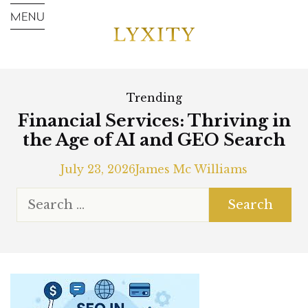
Trending
Financial Services: Thriving in
the Age of AI and GEO Search
July 23, 2026
James Mc Williams