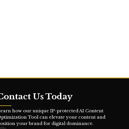
Contact Us Today
earn how our unique IP-protected AI Content
ptimization Tool can elevate your content and
osition your brand for digital dominance.