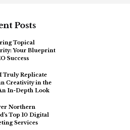
ent Posts
ring Topical
rity: Your Blueprint
EO Success
I Truly Replicate
 Creativity in the
 An In-Depth Look
er Northern
d’s Top 10 Digital
ting Services