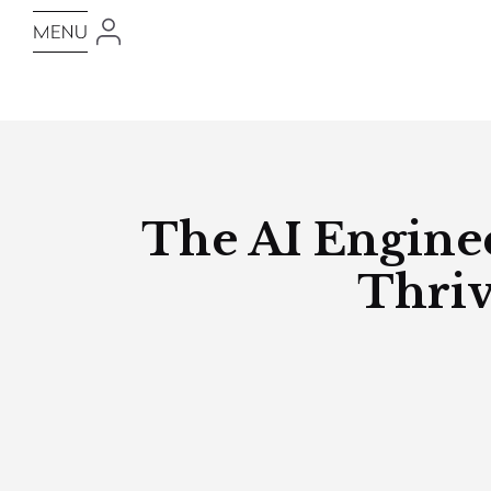
The AI Enginee
Thriv