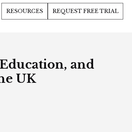
RESOURCES
REQUEST FREE TRIAL
 Education, and
the UK