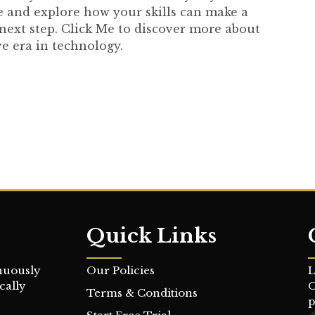
re and explore how your skills can make a
next step.
Click Me
to discover more about
e era in technology.
Quick Links
nuously
Our Policies
L
cally
O
Terms & Conditions
p