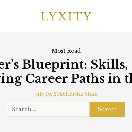
Most Read
r’s Blueprint: Skills,
ing Career Paths in 
July 19, 2026
Hardik Shah