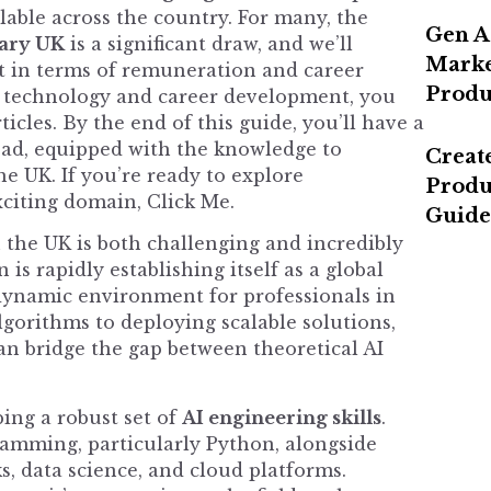
lable across the country. For many, the
Gen A
lary UK
is a significant draw, and we’ll
Marke
t in terms of remuneration and career
Produ
n technology and career development, you
ticles
. By the end of this guide, you’ll have a
ead, equipped with the knowledge to
Create
he UK. If you’re ready to explore
Produ
xciting domain,
Click Me
.
Guide
 the UK is both challenging and incredibly
s rapidly establishing itself as a global
a dynamic environment for professionals in
gorithms to deploying scalable solutions,
an bridge the gap between theoretical AI
ing a robust set of
AI engineering skills
.
ramming, particularly Python, alongside
, data science, and cloud platforms.