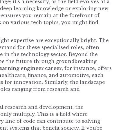
e; it’s a necessity, as the field evolves at a
r deep learning knowledge or exploring new
t ensures you remain at the forefront of
 on various tech topics, you might find
ight expertise are exceptionally bright. The
emand for these specialised roles, often
 in the technology sector. Beyond the
ape the future through groundbreaking
earning engineer career
, for instance, offers
 healthcare, finance, and automotive, each
 for innovation. Similarly, the landscape
roles ranging from research and
 AI research and development, the
only multiply. This is a field where
y line of code can contribute to solving
nt systems that benefit society. If you’re