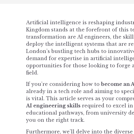
Artificial intelligence is reshaping indus
Kingdom stands at the forefront of this te
transformation are AI engineers, the skil
deploy the intelligent systems that are 
London’s bustling tech hubs to innovative
demand for expertise in artificial intelli
opportunities for those looking to forge 
field.
If you’re considering how to
become an A
already in a tech role and aiming to spec
is vital. This article serves as your comp
AI engineering skills
required to excel in
educational pathways, from university deg
you on the right track.
Furthermore, we’ll delve into the divers