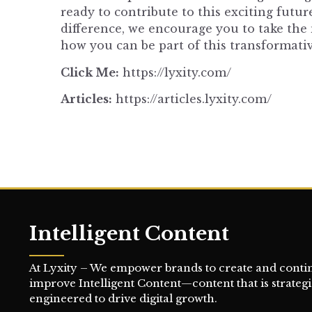
ready to contribute to this exciting futu
difference, we encourage you to take the 
how you can be part of this transformativ
Click Me:
https://lyxity.com/
Articles:
https://articles.lyxity.com/
Intelligent Content
At Lyxity – We empower brands to create and conti
improve Intelligent Content—content that is strategi
engineered to drive digital growth.