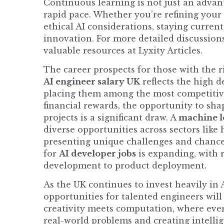
Continuous learning is not just an advantag
rapid pace. Whether you’re refining you
ethical AI considerations, staying curren
innovation. For more detailed discussions
valuable resources at
Lyxity Articles
.
The career prospects for those with the r
AI engineer salary UK
reflects the high d
placing them among the most competitive
financial rewards, the opportunity to sh
projects is a significant draw. A
machine l
diverse opportunities across sectors like
presenting unique challenges and chances
for
AI developer jobs
is expanding, with 
development to product deployment.
As the UK continues to invest heavily in
opportunities for talented engineers will 
creativity meets computation, where ever
real-world problems and creating intellige