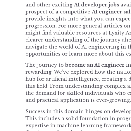
and other exciting
AI developer jobs
avai
prospect of a competitive
AI engineer sa
provide insights into what you can expec
progression. For more general articles o
might find valuable resources at
Lyxity Ar
clearer understanding of the journey ah
navigate the world of AI engineering in t
opportunities or learn more about this e
The journey to
become an AI engineer
in
rewarding. We’ve explored how the nation i
hub for artificial intelligence, creating 
this field. From understanding complex al
the demand for skilled individuals who c
and practical application is ever-growing.
Success in this domain hinges on develop
This includes a solid foundation in prog
expertise in machine learning frameworks