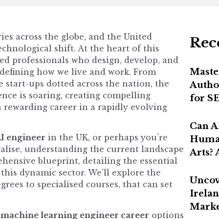
tries across the globe, and the United
Rec
chnological shift. At the heart of this
led professionals who design, develop, and
Maste
redefining how we live and work. From
 start-ups dotted across the nation, the
Autho
gence is soaring, creating compelling
for S
a rewarding career in a rapidly evolving
Can A
I engineer
in the UK, or perhaps you’re
Human
ialise, understanding the current landscape
Arts?
rehensive blueprint, detailing the essential
 this dynamic sector. We’ll explore the
Uncov
rees to specialised courses, that can set
Irelan
Marke
e
machine learning engineer career
options