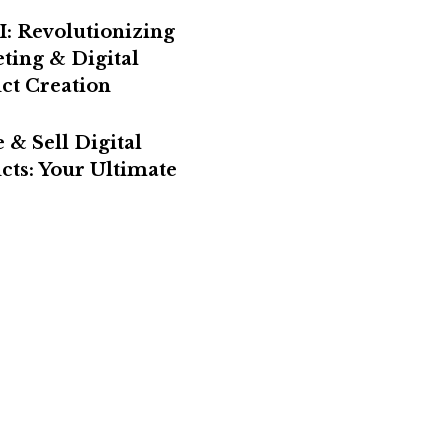
I: Revolutionizing
ting & Digital
ct Creation
 & Sell Digital
cts: Your Ultimate