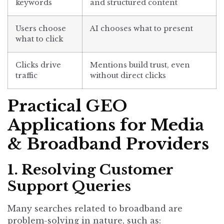
keywords
and structured content
Users choose
AI chooses what to present
what to click
Clicks drive
Mentions build trust, even
traffic
without direct clicks
Practical GEO
Applications for Media
& Broadband Providers
1. Resolving Customer
Support Queries
Many searches related to broadband are
problem-solving in nature, such as: