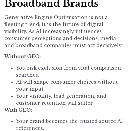
Broadband Brands
Generative Engine Optimisation is not a
fleeting trend; it is the future of digital
visibility. As AI increasingly influences
consumer perceptions and decisions, media
and broadband companies must act decisively.
Without GEO:
You risk exclusion from vital comparison
searches.
AI will shape consumer choices without
your input.
Your visibility, lead generation, and
customer retention will suffer.
With GEO:
Your brand becomes the trusted source AI
references.