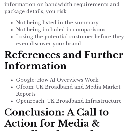
information on bandwidth requirements and
package details, you risk:
Not being listed in the summary
Not being included in comparisons
Losing the potential customer before they
even discover your brand
References and Further
Information
Google: How AI Overviews Work
Ofcom: UK Broadband and Media Market
Reports
Openreach: UK Broadband Infrastructure
Conclusion: A Call to
Action for Media &