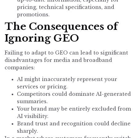
pricing, technical specifications, and
promotions.
The Consequences of
Ignoring GEO
Failing to adapt to GEO can lead to significant
disadvantages for media and broadband
companies:
AI might inaccurately represent your
services or pricing.
Competitors could dominate AI-generated
summaries.
Your brand may be entirely excluded from
AI visibility.
Brand trust and recognition could decline
sharply.