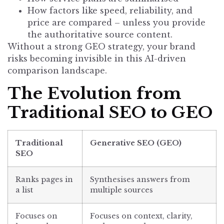
How factors like speed, reliability, and
price are compared – unless you provide
the authoritative source content.
Without a strong GEO strategy, your brand
risks becoming invisible in this AI-driven
comparison landscape.
The Evolution from
Traditional SEO to GEO
Traditional
Generative SEO (GEO)
SEO
Ranks pages in
Synthesises answers from
a list
multiple sources
Focuses on
Focuses on context, clarity,