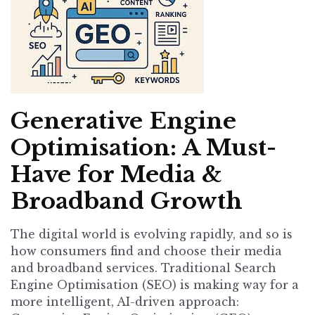
Generative Engine
Optimisation: A Must-
Have for Media &
Broadband Growth
The digital world is evolving rapidly, and so is
how consumers find and choose their media
and broadband services. Traditional Search
Engine Optimisation (SEO) is making way for a
more intelligent, AI-driven approach: