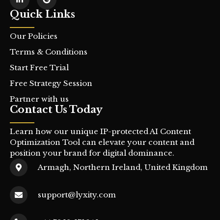
Quick Links
Our Policies
Terms & Conditions
Start Free Trial
Free Strategy Session
Partner with us
Contact Us Today
Learn how our unique IP-protected AI Content
Optimization Tool can elevate your content and
position your brand for digital dominance.
Armagh, Northern Ireland, United Kingdom
support@lyxity.com