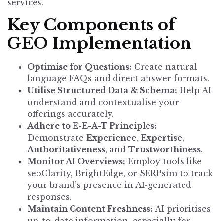
services.
Key Components of
GEO Implementation
Optimise for Questions:
Create natural
language FAQs and direct answer formats.
Utilise Structured Data & Schema:
Help AI
understand and contextualise your
offerings accurately.
Adhere to E-E-A-T Principles:
Demonstrate
Experience
,
Expertise
,
Authoritativeness
, and
Trustworthiness
.
Monitor AI Overviews:
Employ tools like
seoClarity, BrightEdge, or SERPsim to track
your brand’s presence in AI-generated
responses.
Maintain Content Freshness:
AI prioritises
up-to-date information, especially for