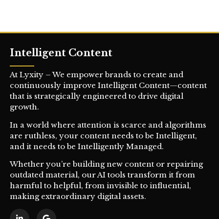
Intelligent Content
At Lyxity – We empower brands to create and
continuously improve Intelligent Content—content
that is strategically engineered to drive digital
growth.
In a world where attention is scarce and algorithms
are ruthless, your content needs to be Intelligent,
and it needs to be Intelligently Managed.
Whether you’re building new content or repairing
outdated material, our AI tools transform it from
harmful to helpful, from invisible to influential,
making extraordinary digital assets.