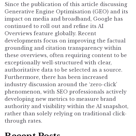
Since the publication of this article discussing
Generative Engine Optimisation (GEO) and its
impact on media and broadband, Google has
continued to roll out and refine its AI
Overviews feature globally. Recent
developments focus on improving the factual
grounding and citation transparency within
these overviews, often requiring content to be
exceptionally well-structured with clear,
authoritative data to be selected as a source.
Furthermore, there has been increased
industry discussion around the ‘zero-click’
phenomenon, with SEO professionals actively
developing new metrics to measure brand
authority and visibility within the AI snapshot,
rather than solely relying on traditional click-
through rates.