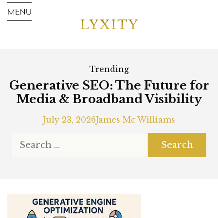
Trending
Generative SEO: The Future for
Media & Broadband Visibility
July 23, 2026
James Mc Williams