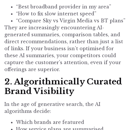
“Best broadband provider in my area”
“How to fix slow internet speed”
“Compare Sky vs Virgin Media vs BT plans”
They are increasingly encountering AI-
generated summaries, comparison tables, and
direct recommendations, rather than just a list
of links. If your business isn’t optimised for
these AI summaries, your competitors could
capture the customer’s attention, even if your
offerings are superior.
2. Algorithmically Curated
Brand Visibility
In the age of generative search, the AI
algorithms decide:
Which brands are featured
How service plans are summarised