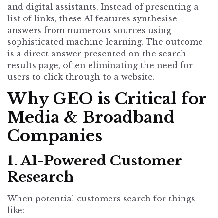
and digital assistants. Instead of presenting a
list of links, these AI features synthesise
answers from numerous sources using
sophisticated machine learning. The outcome
is a direct answer presented on the search
results page, often eliminating the need for
users to click through to a website.
Why GEO is Critical for
Media & Broadband
Companies
1. AI-Powered Customer
Research
When potential customers search for things
like: