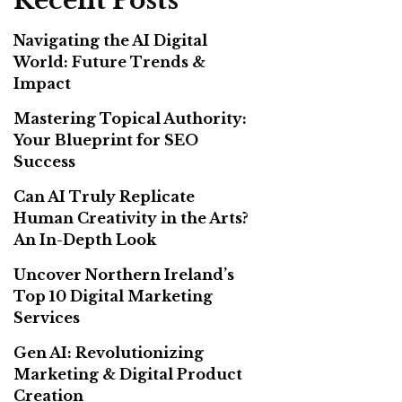
Recent Posts
Navigating the AI Digital
World: Future Trends &
Impact
Mastering Topical Authority:
Your Blueprint for SEO
Success
Can AI Truly Replicate
Human Creativity in the Arts?
An In-Depth Look
Uncover Northern Ireland’s
Top 10 Digital Marketing
Services
Gen AI: Revolutionizing
Marketing & Digital Product
Creation