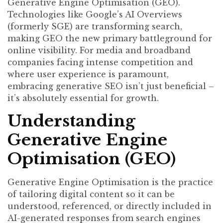
Generative Engine Optimisation (GEO).
Technologies like Google’s AI Overviews
(formerly SGE) are transforming search,
making GEO the new primary battleground for
online visibility. For media and broadband
companies facing intense competition and
where user experience is paramount,
embracing generative SEO isn’t just beneficial –
it’s absolutely essential for growth.
Understanding
Generative Engine
Optimisation (GEO)
Generative Engine Optimisation is the practice
of tailoring digital content so it can be
understood, referenced, or directly included in
AI-generated responses from search engines