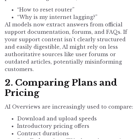
“How to reset router”
“Why is my internet lagging?”
AI models now extract answers from official
support documentation, forums, and FAQs. If
your support content isn’t clearly structured
and easily digestible, AI might rely on less
authoritative sources like user forums or
outdated articles, potentially misinforming
customers.
2. Comparing Plans and
Pricing
AI Overviews are increasingly used to compare:
Download and upload speeds
Introductory pricing offers
Contract durations