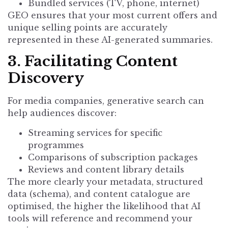
Bundled services (TV, phone, internet)
GEO ensures that your most current offers and
unique selling points are accurately
represented in these AI-generated summaries.
3. Facilitating Content
Discovery
For media companies, generative search can
help audiences discover:
Streaming services for specific
programmes
Comparisons of subscription packages
Reviews and content library details
The more clearly your metadata, structured
data (schema), and content catalogue are
optimised, the higher the likelihood that AI
tools will reference and recommend your