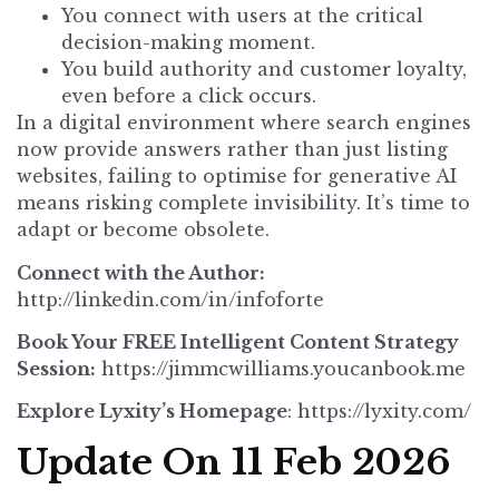
You connect with users at the critical
decision-making moment.
You build authority and customer loyalty,
even before a click occurs.
In a digital environment where search engines
now provide answers rather than just listing
websites, failing to optimise for generative AI
means risking complete invisibility. It’s time to
adapt or become obsolete.
Connect with the Author:
http://linkedin.com/in/infoforte
Book Your FREE Intelligent Content Strategy
Session:
https://jimmcwilliams.youcanbook.me
Explore Lyxity’s Homepage
:
https://lyxity.com/
Update On 11 Feb 2026