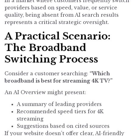
In a market where customers frequently switch
providers based on speed, value, or service
quality, being absent from AI search results
represents a critical strategic oversight.
A Practical Scenario:
The Broadband
Switching Process
Consider a customer searching:
“Which
broadband is best for streaming 4K TV?”
An AI Overview might present:
A summary of leading providers
Recommended speed tiers for 4K
streaming
Suggestions based on cited sources
If your website doesn’t offer clear, AI-friendly