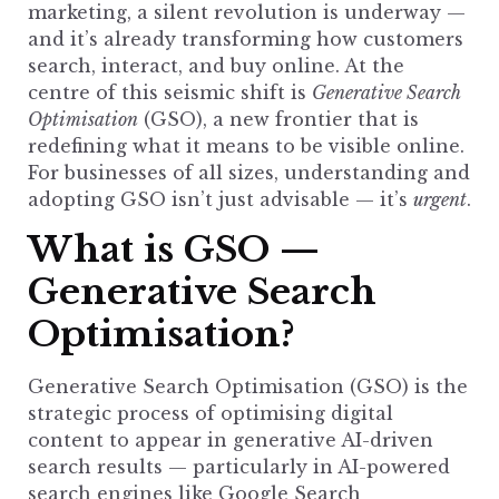
marketing, a silent revolution is underway —
and it’s already transforming how customers
search, interact, and buy online. At the
centre of this seismic shift is
Generative Search
Optimisation
(GSO), a new frontier that is
redefining what it means to be visible online.
For businesses of all sizes, understanding and
adopting GSO isn’t just advisable — it’s
urgent
.
What is GSO —
Generative Search
Optimisation?
Generative Search
Optimisation (GSO) is the
strategic process of optimising digital
content to appear in generative AI-driven
search results — particularly in AI-powered
search engines like Google Search