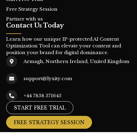
Free Strategy Session
Partner with us
Contact Us Today
Learn how our unique IP-protected AI Content
Optimization Tool can elevate your content and
position your brand for digital dominance.
Armagh, Northern Ireland, United Kingdom
support@lyxity.com
+44 7858 571645
START FREE TRIAL
FREE STRATEGY SESSION