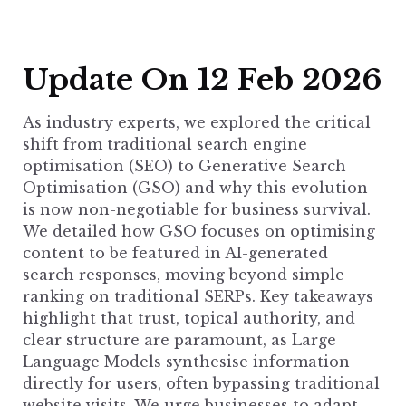
Update On 12 Feb 2026
As industry experts, we explored the critical
shift from traditional search engine
optimisation (SEO) to Generative Search
Optimisation (GSO) and why this evolution
is now non-negotiable for business survival.
We detailed how GSO focuses on optimising
content to be featured in AI-generated
search responses, moving beyond simple
ranking on traditional SERPs. Key takeaways
highlight that trust, topical authority, and
clear structure are paramount, as Large
Language Models synthesise information
directly for users, often bypassing traditional
website visits. We urge businesses to adapt