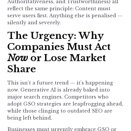
Authoritativeness, and Trustworthiness) all
reflect the same principle: Content must
serve users first. Anything else is penalised —
silently and severely.
The Urgency: Why
Companies Must Act
Now
or Lose Market
Share
This isn’t a future trend — it’s happening
now. Generative AI is already baked into
major
search engines
. Competitors who
adopt GSO strategies are leapfrogging ahead,
while those clinging to outdated
SEO are
being left behind
.
Businesses must urgently
embrace GSO or