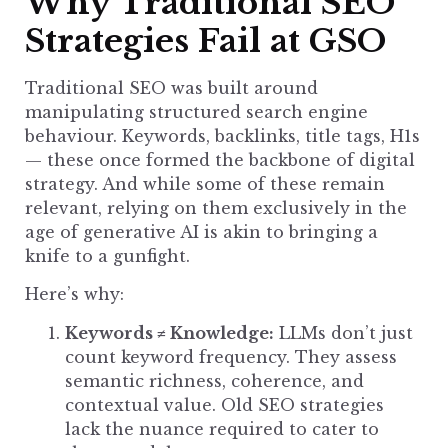
Why Traditional SEO
Strategies Fail at GSO
Traditional SEO was built around
manipulating structured search engine
behaviour. Keywords, backlinks, title tags, H1s
— these once formed the backbone of digital
strategy. And while some of these remain
relevant, relying on them exclusively in the
age of generative AI is akin to bringing a
knife to a gunfight.
Here’s why:
Keywords ≠ Knowledge:
LLMs don’t just
count keyword frequency. They assess
semantic richness, coherence, and
contextual value. Old
SEO strategies
lack the nuance required to cater to