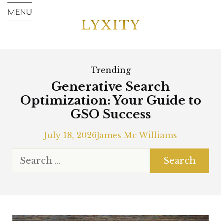
Trending
Generative Search
Optimization: Your Guide to
GSO Success
July 18, 2026
James Mc Williams