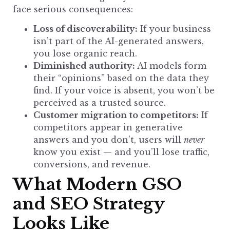
face serious consequences:
Loss of discoverability:
If your business
isn’t part of the AI-generated answers,
you lose organic reach.
Diminished authority:
AI models form
their “opinions” based on the data they
find. If your voice is absent, you won’t be
perceived as a trusted source.
Customer migration to competitors:
If
competitors appear in generative
answers and you don’t, users will
never
know you exist — and you’ll lose traffic,
conversions, and revenue.
What Modern GSO
and SEO Strategy
Looks Like