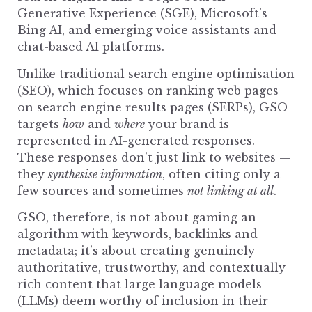
Generative Experience (SGE), Microsoft’s
Bing AI, and emerging voice assistants and
chat-based AI platforms.
Unlike
traditional search engine
optimisation
(SEO), which focuses on ranking web pages
on search engine results pages (SERPs), GSO
targets
how
and
where
your brand is
represented in AI-generated responses.
These responses don’t just link to websites —
they
synthesise information
, often citing only a
few sources and sometimes
not linking at all
.
GSO, therefore, is not about gaming an
algorithm with keywords, backlinks and
metadata; it’s about creating genuinely
authoritative, trustworthy, and contextually
rich content that large language models
(LLMs) deem worthy of inclusion in their