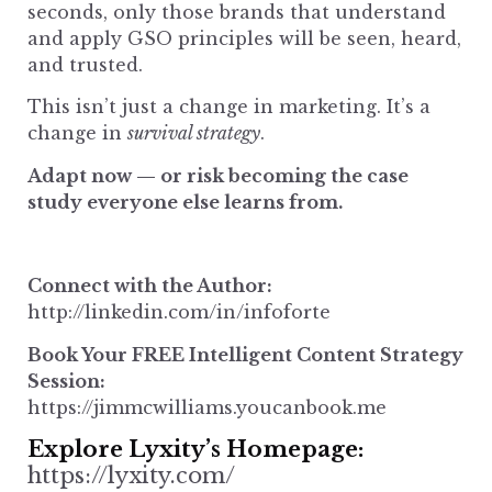
seconds, only those brands that understand
and apply GSO principles will be seen, heard,
and trusted.
This isn’t just a change in marketing. It’s a
change in
survival strategy
.
Adapt now — or risk becoming the case
study everyone else learns from.
Connect with the Author:
http://linkedin.com/in/infoforte
Book Your FREE Intelligent Content Strategy
Session:
https://jimmcwilliams.youcanbook.me
Explore Lyxity’s Homepage
:
https://lyxity.com/