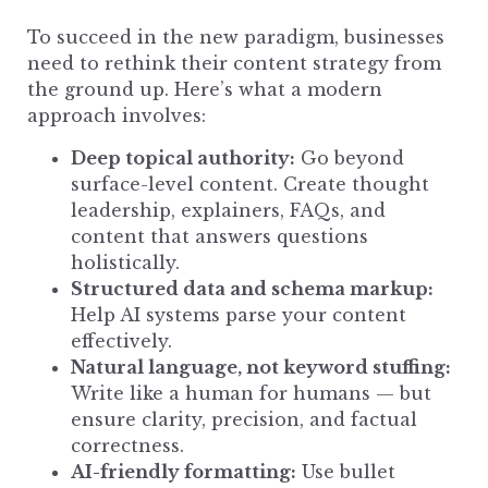
To succeed in the new paradigm,
businesses
need to rethink their content
strategy from
the ground up. Here’s what a modern
approach involves:
Deep topical authority:
Go beyond
surface-level content. Create thought
leadership, explainers, FAQs, and
content that answers questions
holistically.
Structured data and schema markup:
Help AI systems parse your content
effectively.
Natural language, not keyword stuffing:
Write like a human for humans — but
ensure clarity, precision, and factual
correctness.
AI-friendly formatting:
Use bullet