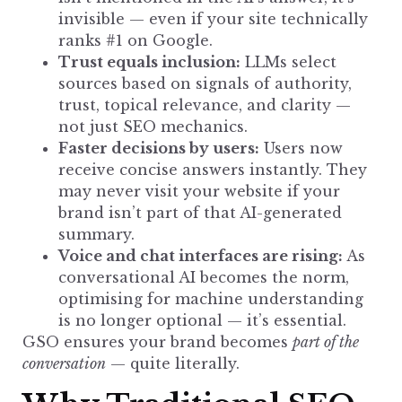
invisible — even if your site technically
ranks #1 on Google.
Trust equals inclusion:
LLMs
select
sources
based on signals of authority,
trust, topical relevance, and clarity —
not just SEO mechanics.
Faster decisions by users:
Users now
receive concise answers instantly. They
may never visit your website if your
brand isn’t part of that AI-generated
summary.
Voice and chat interfaces are rising:
As
conversational AI becomes the norm,
optimising for machine understanding
is no
longer optional
— it’s essential.
GSO ensures your brand becomes
part of the
conversation
— quite literally.