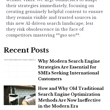
their strategies immediately, focusing on
creating genuinely helpful content to ensure
they remain visible and trusted sources in
this new AI-driven search landscape, lest
they risk obsolescence in the face of
competitors mastering **gso seo**.
Recent Posts
Why Modern Search Engine
Strategies Are Essential for
SMEs Seeking International
Customers
How and Why Old Traditional
Search Engine Optimization
Methods Are Now Ineffective
in the Modern Era