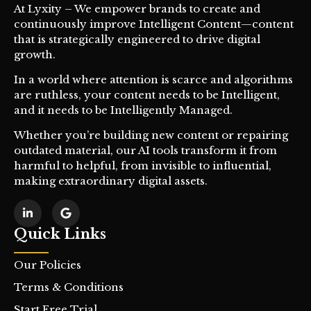
At Lyxity – We empower brands to create and
continuously improve Intelligent Content—content
that is strategically engineered to drive digital
growth.
In a world where attention is scarce and algorithms
are ruthless, your content needs to be Intelligent,
and it needs to be Intelligently Managed.
Whether you’re building new content or repairing
outdated material, our AI tools transform it from
harmful to helpful, from invisible to influential,
making extraordinary digital assets.
Quick Links
Our Policies
Terms & Conditions
Start Free Trial