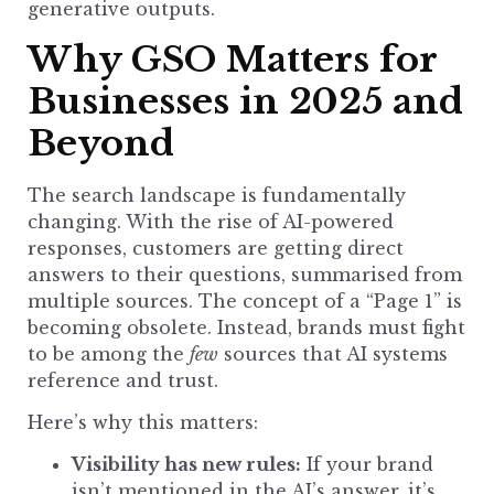
generative outputs.
Why GSO Matters for
Businesses in 2025 and
Beyond
The search landscape is fundamentally
changing. With the rise of AI-powered
responses, customers are getting direct
answers to their questions, summarised from
multiple sources. The concept of a “Page 1” is
becoming obsolete. Instead, brands must fight
to be among the
few
sources that AI systems
reference and trust.
Here’s why this matters:
Visibility has new rules:
If your brand
isn’t mentioned in the AI’s answer, it’s