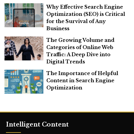
Why Effective Search Engine
Optimization (SEO) is Critical
for the Survival of Any
Business
The Growing Volume and
Categories of Online Web
Traffic: A Deep Dive into
Digital Trends
The Importance of Helpful
Content in Search Engine
Optimization
Intelligent Content