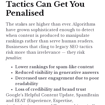
Tactics Can Get You
Penalised
The stakes are higher than ever. Algorithms
have grown sophisticated enough to detect
when content is produced to manipulate
rankings rather than serve human readers.
Businesses that cling to legacy SEO tactics
risk more than irrelevance — they risk
penalties
:
Lower rankings for spam-like content
Reduced visibility in generative answers
Decreased user engagement due to poor
readability
Loss of credibility and brand trust
Google’s Helpful Content Update, SpamBrain
and EEAT (Experience, Expertise,