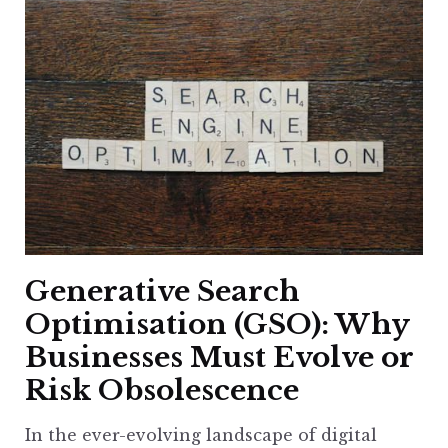
Generative Search
Optimisation (GSO): Why
Businesses Must Evolve or
Risk Obsolescence
In the ever-evolving landscape of digital