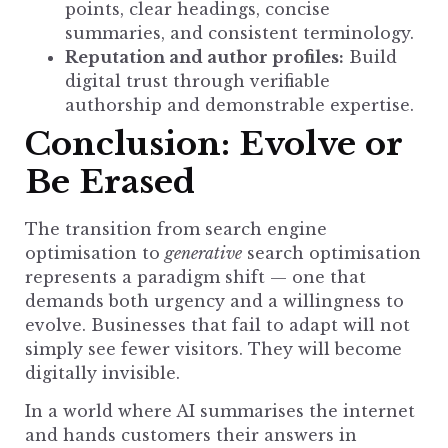
points, clear headings, concise
summaries, and consistent terminology.
Reputation and author profiles:
Build
digital trust
through verifiable
authorship and demonstrable expertise.
Conclusion: Evolve or
Be Erased
The transition from
search engine
optimisation to
generative
search optimisation
represents a paradigm shift — one that
demands both urgency and a willingness to
evolve.
Businesses that fail to adapt
will not
simply see fewer visitors. They will become
digitally invisible.
In a world where AI summarises the internet
and hands customers their answers in