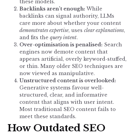
these models.
Backlinks aren’t enough:
While
backlinks can signal authority, LLMs
care more about whether your content
demonstrates expertise
, uses
clear explanations
,
and fits the
query intent
.
Over-optimisation is penalised:
Search
engines now demote content
that
appears artificial, overly keyword-stuffed,
or thin. Many older SEO techniques are
now viewed as manipulative.
Unstructured content is overlooked:
Generative systems favour well-
structured, clear, and informative
content that aligns with user intent.
Most traditional SEO content fails to
meet these standards.
How Outdated SEO