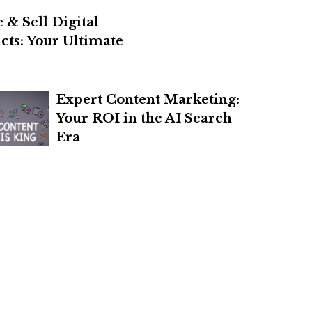
 & Sell Digital
cts: Your Ultimate
Expert Content Marketing:
Your ROI in the AI Search
Era