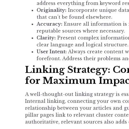
address everything from keyword res
Originality:
Incorporate unique data,
that can’t be found elsewhere.
Accuracy:
Ensure all information is 
reputable sources where necessary.
Clarity:
Present complex information
clear language and logical structure.
User Intent:
Always create content wi
forefront. Address their problems an
Linking Strategy: C
for Maximum Impac
A well-thought-out linking strategy is ess
Internal linking, connecting your own co
relationship between your articles and g
pillar pages link to relevant cluster conte
authoritative, relevant sources also adds 