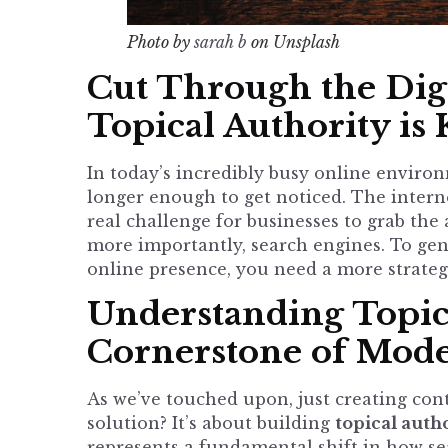
Photo by
sarah b
on Unsplash
Cut Through the Digi
Topical Authority is
In today’s incredibly busy online enviro
longer enough to get noticed. The interne
real challenge for businesses to grab the
more importantly, search engines. To genu
online presence, you need a more strateg
Understanding Topic
Cornerstone of Mod
As we’ve touched upon, just creating cont
solution? It’s about building
topical auth
represents a fundamental shift in how sea