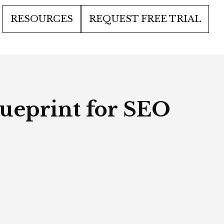
RESOURCES
REQUEST FREE TRIAL
lueprint for SEO