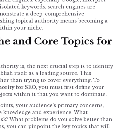
 isolated keywords, search engines are
emonstrate a deep, comprehensive
lishing topical authority means becoming a
ithin your niche.
he and Core Topics for
ority is, the next crucial step is to identify
lish itself as a leading source. This
ther than trying to cover everything. To
hority for SEO
, you must first define your
bjects within it that you want to dominate.
points, your audience’s primary concerns,
ne knowledge and experience. What
ask? What problems do you solve better than
, you can pinpoint the key topics that will