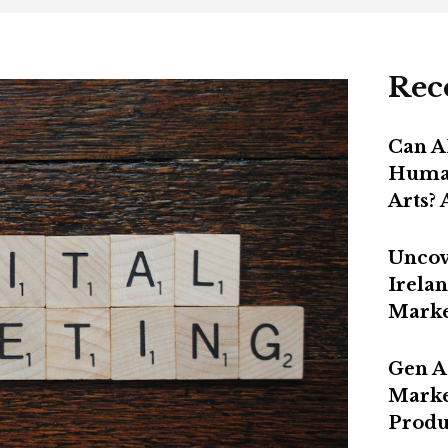
Rec
Can A
Human
Arts?
Uncov
Irelan
Marke
Gen A
Marke
Produ