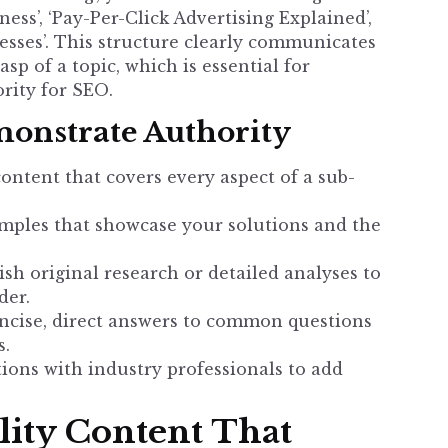
ss’, ‘Pay-Per-Click Advertising Explained’,
esses’. This structure clearly communicates
p of a topic, which is essential for
ority for SEO
.
onstrate Authority
ntent that covers every aspect of a sub-
mples that showcase your solutions and the
sh original research or detailed analyses to
der.
ncise, direct answers to common questions
s.
ions with industry professionals to add
ity Content That