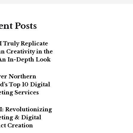
ent Posts
I Truly Replicate
 Creativity in the
 An In-Depth Look
er Northern
d’s Top 10 Digital
ting Services
I: Revolutionizing
ting & Digital
ct Creation