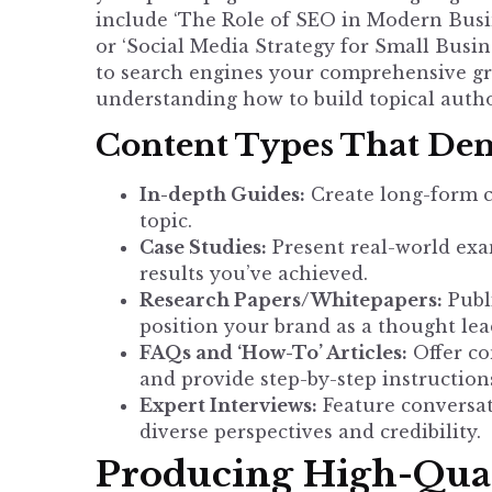
include ‘The Role of SEO in Modern Busine
or ‘Social Media Strategy for Small Busin
to search engines your comprehensive gras
understanding
how to build topical auth
Content Types That Dem
In-depth Guides:
Create long-form co
topic.
Case Studies:
Present real-world exa
results you’ve achieved.
Research Papers/Whitepapers:
Publi
position your brand as a thought lea
FAQs and ‘How-To’ Articles:
Offer co
and provide step-by-step instruction
Expert Interviews:
Feature conversat
diverse perspectives and credibility.
Producing High-Qual