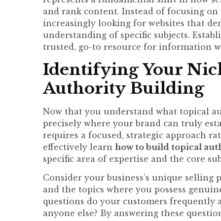
and rank content. Instead of focusing on
increasingly looking for websites that d
understanding of specific subjects. Estab
trusted, go-to resource for information w
Identifying Your Nic
Authority Building
Now that you understand what topical auth
precisely where your brand can truly estab
requires a focused, strategic approach ra
effectively learn
how to build topical aut
specific area of expertise and the core su
Consider your business’s unique selling 
and the topics where you possess genui
questions do your customers frequently 
anyone else? By answering these questions