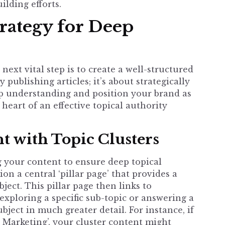
lding efforts.
trategy for Deep
next vital step is to create a well-structured
 publishing articles; it’s about strategically
p understanding and position your brand as
e heart of an effective
topical authority
t with Topic Clusters
 your content to ensure deep topical
ion a central ‘pillar page’ that provides a
ject. This pillar page then links to
exploring a specific sub-topic or answering a
bject in much greater detail. For instance, if
l Marketing’, your cluster content might