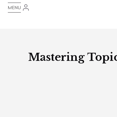
Mastering Topic