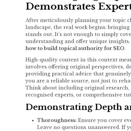
Demonstrates Expert
After meticulously planning your topic 
landscape, the real work begins: bringing 
stands out. It’s not enough to simply co
understanding and offer unique insights. 
how to build topical authority for SEO
.
High-quality content in this context mean
involves offering original perspectives, 
providing practical advice that genuinely
you are a reliable source, not just to re
Think about including original research, 
recognised experts, or comprehensive tut
Demonstrating Depth an
Thoroughness:
Ensure you cover ever
Leave no questions unanswered. If yo