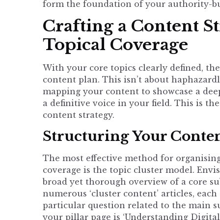
form the foundation of your authority-bui
Crafting a Content S
Topical Coverage
With your core topics clearly defined, the 
content plan. This isn’t about haphazardly
mapping your content to showcase a dee
a definitive voice in your field. This is th
content strategy
.
Structuring Your Conten
The most effective method for organising
coverage is the topic cluster model. Envis
broad yet thorough overview of a core sub
numerous ‘cluster content’ articles, each 
particular question related to the main su
your pillar page is ‘Understanding Digita