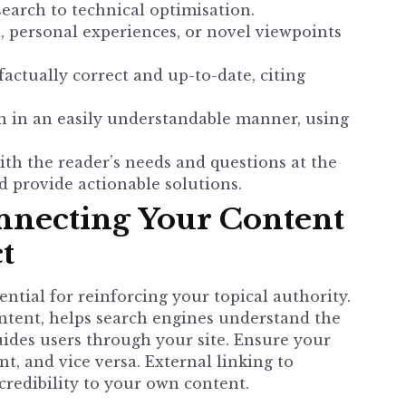
earch to technical optimisation.
 personal experiences, or novel viewpoints
factually correct and up-to-date, citing
 in an easily understandable manner, using
th the reader’s needs and questions at the
d provide actionable solutions.
onnecting Your Content
t
ential for reinforcing your topical authority.
ntent, helps search engines understand the
uides users through your site. Ensure your
nt, and vice versa. External linking to
credibility to your own content.