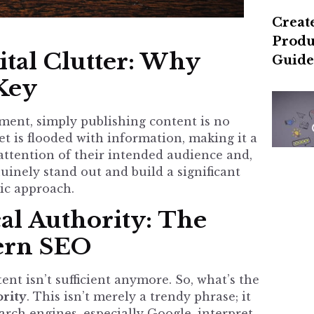
Create
Produ
tal Clutter: Why
Guide
 Key
nment, simply publishing content is no
t is flooded with information, making it a
 attention of their intended audience and,
inely stand out and build a significant
ic approach.
al Authority: The
ern SEO
ent isn’t sufficient anymore. So, what’s the
ority
. This isn’t merely a trendy phrase; it
rch engines, especially Google, interpret