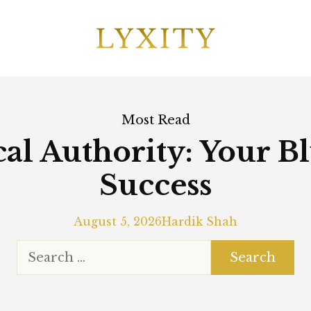
Most Read
al Authority: Your B
Success
August 5, 2026
Hardik Shah