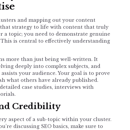
ise
clusters and mapping out your content
that strategy to life with content that truly
ver a topic; you need to demonstrate genuine
This is central to effectively understanding
s more than just being well-written. It
delving deeply into complex subjects, and
 assists your audience. Your goal is to prove
hash what others have already published.
detailed case studies, interviews with
orials.
d Credibility
y aspect of a sub-topic within your cluster.
u’re discussing SEO basics, make sure to