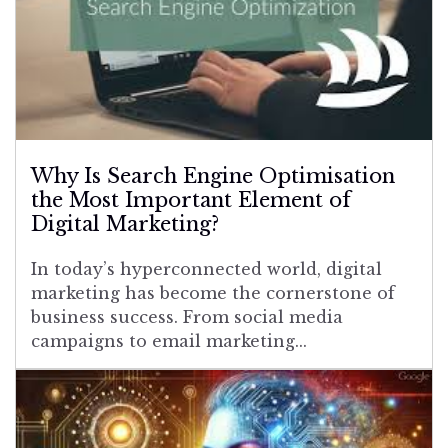
Why Is Search Engine Optimisation
the Most Important Element of
Digital Marketing?
In today’s hyperconnected world, digital
marketing has become the cornerstone of
business success. From social media
campaigns to email marketing...