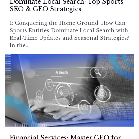
Dominate Local Search: Top Sports
SEO & GEO Strategies
1: Conquering the Home Ground: How Can
Sports Entities Dominate Local Search with
Real-Time Updates and Seasonal Strategies?
In the...
Financial Services: Master GEO for