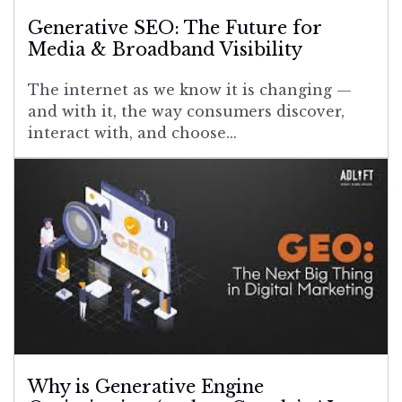
Generative SEO: The Future for
Media & Broadband Visibility
The internet as we know it is changing —
and with it, the way consumers discover,
interact with, and choose...
Why is Generative Engine