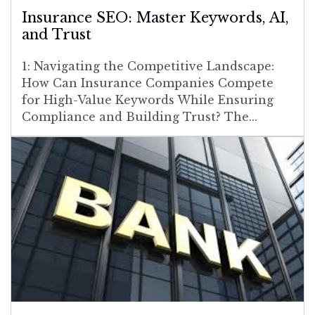
Insurance SEO: Master Keywords, AI,
and Trust
1: Navigating the Competitive Landscape:
How Can Insurance Companies Compete
for High-Value Keywords While Ensuring
Compliance and Building Trust? The...