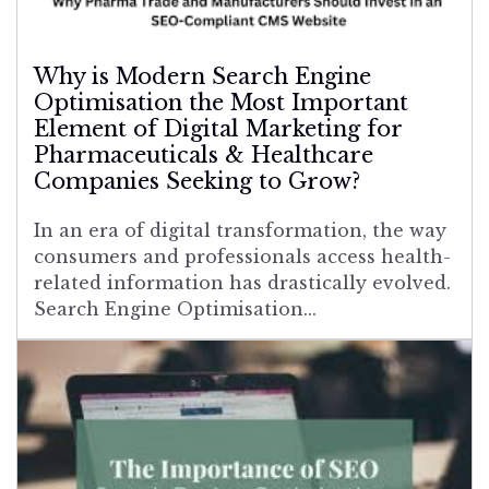
Why is Modern Search Engine
Optimisation the Most Important
Element of Digital Marketing for
Pharmaceuticals & Healthcare
Companies Seeking to Grow?
In an era of digital transformation, the way
consumers and professionals access health-
related information has drastically evolved.
Search Engine Optimisation...