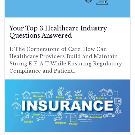
Your Top 3 Healthcare Industry
Questions Answered
1: The Cornerstone of Care: How Can
Healthcare Providers Build and Maintain
Strong E-E-A-T While Ensuring Regulatory
Compliance and Patient...