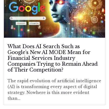
What Does AI Search Such as
Google’s New AI MODE Mean for
Financial Services Industry
Companies Trying to Remain Ahead
of Their Competition?
The rapid evolution of artificial intelligence
(AI) is transforming every aspect of digital
strategy. Nowhere is this more evident
than...