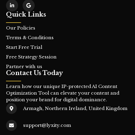
Quick Links
Our Policies
Terms & Conditions
Start Free Trial
Free Strategy Session
Partner with us
Contact Us Today
Learn how our unique IP-protected AI Content
Optimization Tool can elevate your content and
position your brand for digital dominance.
Armagh, Northern Ireland, United Kingdom
support@lyxity.com