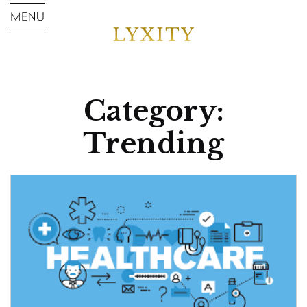
Category:
Trending