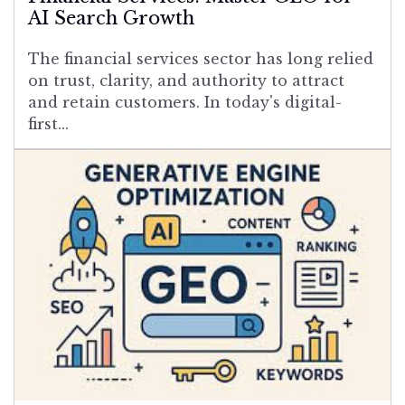
AI Search Growth
The financial services sector has long relied
on trust, clarity, and authority to attract
and retain customers. In today's digital-
first...