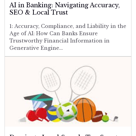
AI in Banking: Navigating Accuracy,
SEO & Local Trust
1: Accuracy, Compliance, and Liability in the
Age of AI: How Can Banks Ensure
Trustworthy Financial Information in
Generative Engine...