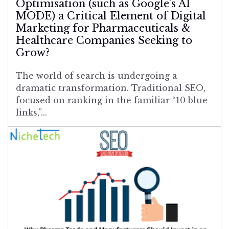
Optimisation (such as Google’s AI
MODE) a Critical Element of Digital
Marketing for Pharmaceuticals &
Healthcare Companies Seeking to
Grow?
The world of search is undergoing a
dramatic transformation. Traditional SEO,
focused on ranking in the familiar “10 blue
links,”...