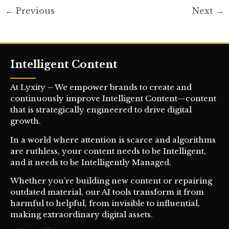
←
Previous
Next
→
Intelligent Content
At Lyxity – We empower brands to create and
continuously improve Intelligent Content—content
that is strategically engineered to drive digital
growth.
In a world where attention is scarce and algorithms
are ruthless, your content needs to be Intelligent,
and it needs to be Intelligently Managed.
Whether you’re building new content or repairing
outdated material, our AI tools transform it from
harmful to helpful, from invisible to influential,
making extraordinary digital assets.